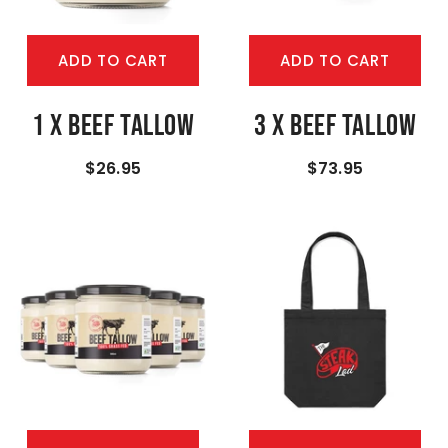
ADD TO CART
ADD TO CART
1 X Beef Tallow
3 X Beef Tallow
$26.95
$73.95