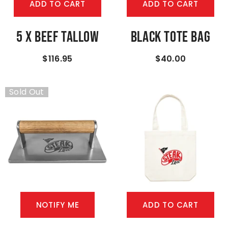
ADD TO CART
ADD TO CART
5 X Beef Tallow
Black Tote Bag
$116.95
$40.00
Sold Out
NOTIFY ME
ADD TO CART