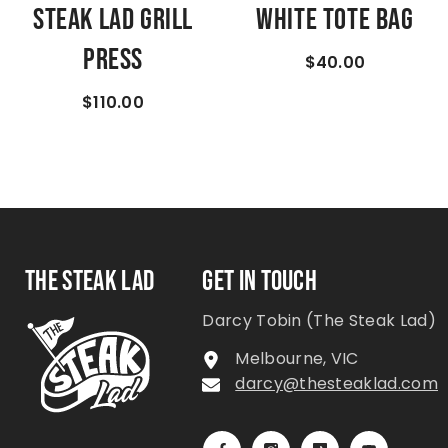
Steak Lad Grill
White Tote Bag
Press
$40.00
$110.00
THE STEAK LAD
GET IN TOUCH
Darcy Tobin (The Steak Lad)
Melbourne, VIC
darcy@thesteaklad.com