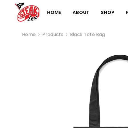
HOME
ABOUT
SHOP
Home
Products
Black Tote Bag