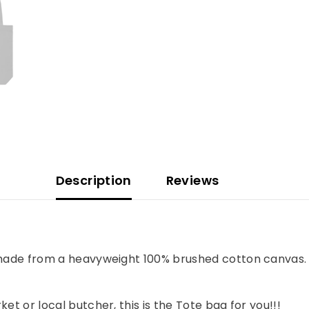
Description
Reviews
 made from a heavyweight 100% brushed cotton canvas. B
et or local butcher, this is the Tote bag for you!!!