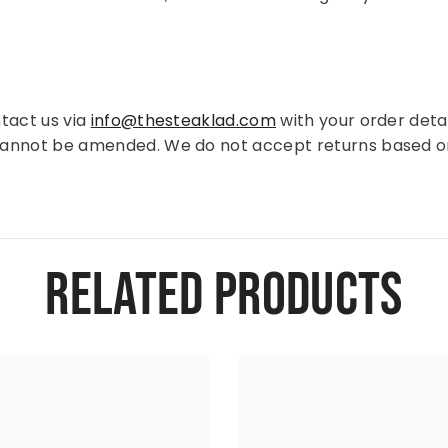
tact us via
info@thesteaklad.com
with your order detai
cannot be amended. We do not accept returns based o
RELATED PRODUCTS