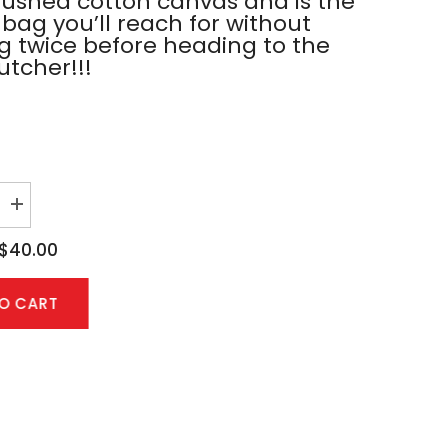
rushed cotton canvas and is the
 bag you’ll reach for without
ng twice before heading to the
utcher!!!
Increase
quantity
for
$40.00
Black
Tote
Bag
TO CART