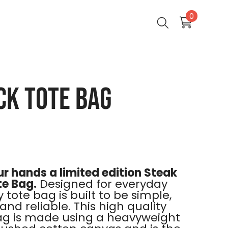
0
0
items
ck Tote Bag
r hands a limited edition Steak
te Bag.
Designed for everyday
 tote bag is built to be simple,
and reliable. This high quality
ag is made using a heavyweight