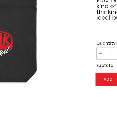
100% b
kind of
thinki
local b
Quantity:
Decrease
quantity
for
Subtotal:
Black
Tote
Bag
ADD 