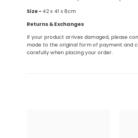
Size -
42 x 41 x 8cm
Returns & Exchanges
If your product arrives damaged, please con
made to the original form of payment and 
carefully when placing your order.