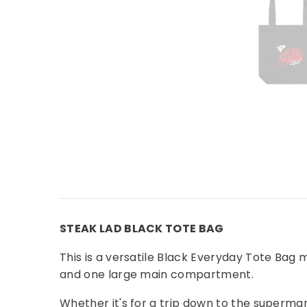
STEAK LAD BLACK TOTE BAG
This is a versatile Black Everyday Tote Bag
and one large main compartment.
Whether it's for a trip down to the supermark