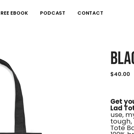
FREE EBOOK
PODCAST
CONTACT
Bla
$40.00
Get you
Lad To
use, my
tough, 
Tote B