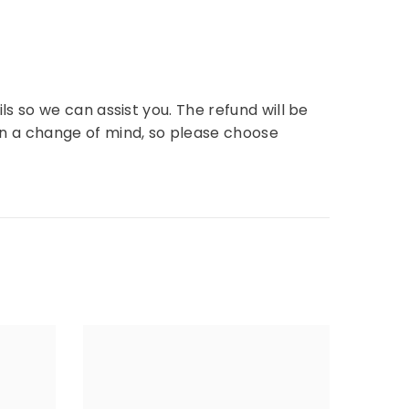
ls so we can assist you. The refund will be
n a change of mind, so please choose