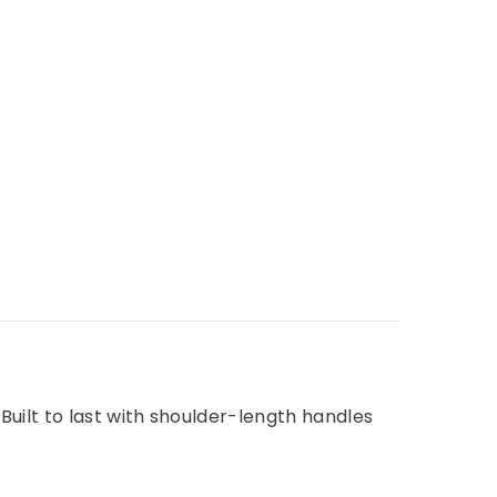
uilt to last with shoulder-length handles